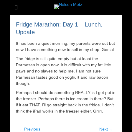
The most famous bear in the world
Nelson Metz
Fridge Marathon: Day 1 – Lunch.
Update
It has been a quiet morning, my parents were out but
now I have something new to sell in my shop. Genial.
The fridge is still quite empty but at least the
Parmesan is open now. It is difficult with my fat little
paws and no slaves to help me. I am not sure
Parmesan tastes good on yoghurt and raw bacon
though.
Perhaps I should do something REALLY is I get put in
the freezer. Perhaps there is ice cream in there? But
if it eat THAT, I’ll go straight back in the fridge. I don’t
think the iPad works in the freezer either. Grrrr.
Post
← Previous
Next →